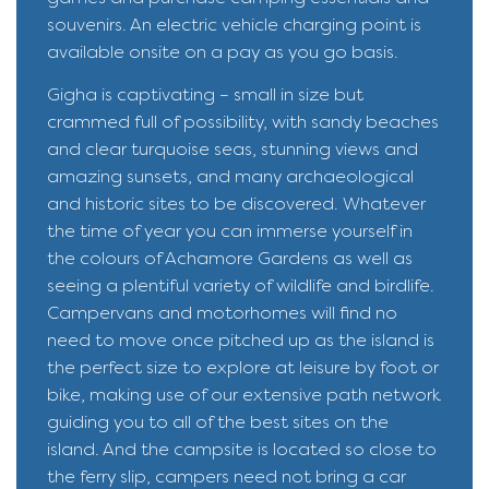
souvenirs. An electric vehicle charging point is
available onsite on a pay as you go basis.
Gigha is captivating – small in size but
crammed full of possibility, with sandy beaches
and clear turquoise seas, stunning views and
amazing sunsets, and many archaeological
and historic sites to be discovered. Whatever
the time of year you can immerse yourself in
the colours of Achamore Gardens as well as
seeing a plentiful variety of wildlife and birdlife.
Campervans and motorhomes will find no
need to move once pitched up as the island is
the perfect size to explore at leisure by foot or
bike, making use of our extensive path network
guiding you to all of the best sites on the
island. And the campsite is located so close to
the ferry slip, campers need not bring a car