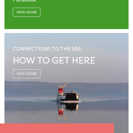
VIEW MORE
CONNECTIONS TO THE SEA
HOW TO GET HERE
VIEW MORE