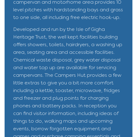
campervan and motorhome area provides 10
level pitches with hardstanding bays and grass
to one side, all including free electric hook-up.
Developed and run by the Isle of Gigha
Heritage Trust, the well kept facilities building
offers showers, toilets, hairdryers, a washing up
area, seating area and accessible facilities.
Chemical waste disposal, grey water disposal
and water top up are available for servicing
campervans. The Campers Hut provides a few
little extras to give you a bit more comfort
including a kettle, toaster, microwave, fridges
and freezer and plug points for charging
phones and battery packs. In reception you
can find visitor information, including ideas of
things to do, walking maps and upcoming
events, borrow forgotten equipment and
games and purchase camping essentials and