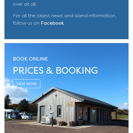
over at all.
For all the latest news and island information,
follow us on
Facebook
BOOK ONLINE
PRICES & BOOKING
VIEW MORE