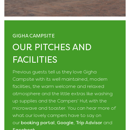
GIGHA CAMPSITE
OUR PITCHES AND
FACILITIES
Previous guests tell us they love Gigha
Campsite with its well maintained, modern
facilities, the warm welcome and relaxed
atmosphere and the little extras like washing
up supplies and the Campers' Hut with the
microwave and toaster. You can hear more of
what our lovely campers have to say on
our
booking portal
,
Google
,
Trip Advisor
and
Facebook
.