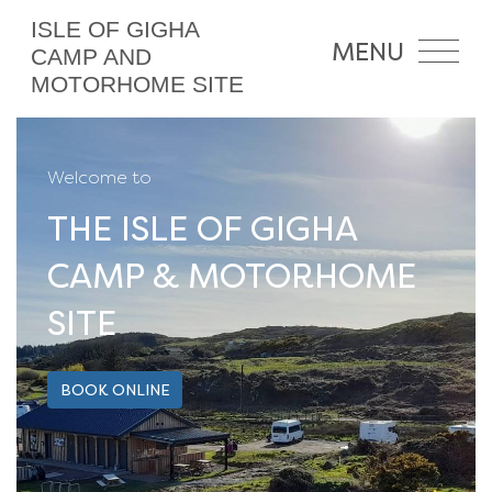
ISLE OF GIGHA
MENU
CAMP AND
MOTORHOME SITE
Welcome to
THE ISLE OF GIGHA
CAMP & MOTORHOME
SITE
BOOK ONLINE