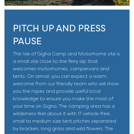
PITCH UP AND PRESS
PAUSE
The Isle of Gigha Camp and Motorhome site is
a small site close to the ferry slip that
welcomes motorhomes, campervans and
tents. On arrival, you can expect a warm
welcome from our friendly team who will show
you the ropes and provide useful local
knowledge to ensure you make the most of
your time on Gigha. The camping area has a
wilderness feel about it with 17 vehicle-free,
small to medium size tent pitches separated
by bracken, long grass and wild flowers. The